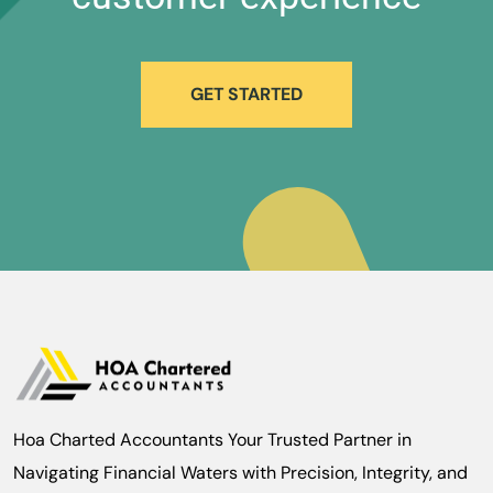
GET STARTED
Hoa Charted Accountants Your Trusted Partner in
Navigating Financial Waters with Precision, Integrity, and