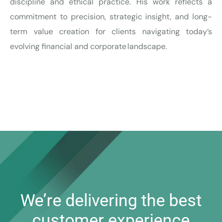
discipline and ethical practice. His work reflects a
commitment to precision, strategic insight, and long-
term value creation for clients navigating today’s
evolving financial and corporate landscape.
We’re delivering the best
customer experience