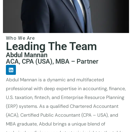
Who We Are
Leading The Team
Abdul Mannan
ACA, CPA (USA), MBA – Partner
Abdul Mannan is a dynamic and multifaceted
professional with deep expertise in accounting, finance,
U.S. taxation, fintech, and Enterprise Resource Planning
(ERP) systems. As a qualified Chartered Accountant
(ACA), Certified Public Accountant (CPA – USA), and
MBA graduate, Abdul brings a unique blend of