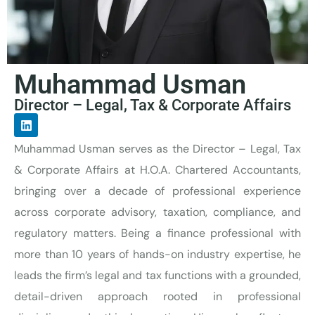
Muhammad Usman
Director – Legal, Tax & Corporate Affairs
Muhammad Usman serves as the Director – Legal, Tax
& Corporate Affairs at H.O.A. Chartered Accountants,
bringing over a decade of professional experience
across corporate advisory, taxation, compliance, and
regulatory matters.
Being
a
finance professional
with
more than 10 years of hands-on industry
expertise
, he
leads the firm’s legal and tax functions with a grounded,
detail-driven approach rooted in professional