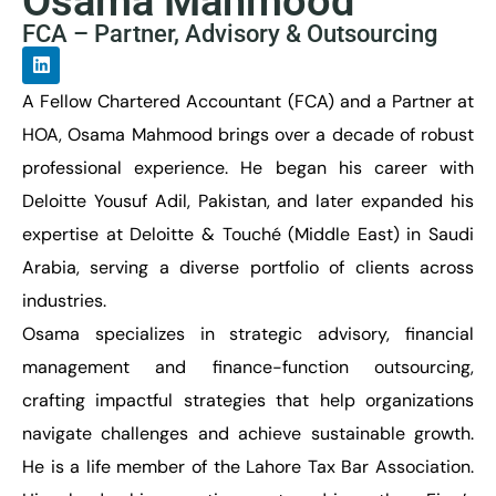
Osama Mahmood
FCA – Partner, Advisory & Outsourcing
A Fellow Chartered Accountant (FCA) and a Partner at
HOA, Osama Mahmood brings over a decade of robust
professional experience. He began his career with
Deloitte Yousuf Adil, Pakistan, and later expanded his
expertise at Deloitte & Touché (Middle East) in Saudi
Arabia, serving a diverse portfolio of clients across
industries.
Osama specializes in strategic advisory, financial
management and finance-function outsourcing,
crafting impactful strategies that help organizations
navigate challenges and achieve sustainable growth.
He is a life member of the Lahore Tax Bar Association.