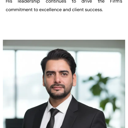
His leadership continues to drive the Firm’s
commitment to excellence and client success.