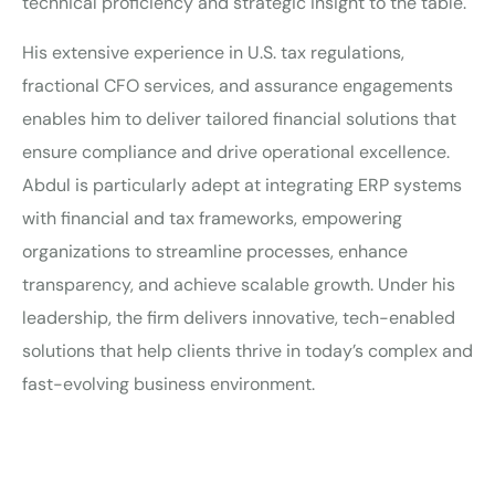
technical proficiency and strategic insight to the table.
His extensive experience in U.S. tax regulations,
fractional CFO services, and assurance engagements
enables him to deliver tailored financial solutions that
ensure compliance and drive operational excellence.
Abdul is particularly adept at integrating ERP systems
with financial and tax frameworks, empowering
organizations to streamline processes, enhance
transparency, and achieve scalable growth. Under his
leadership, the firm delivers innovative, tech-enabled
solutions that help clients thrive in today’s complex and
fast-evolving business environment.