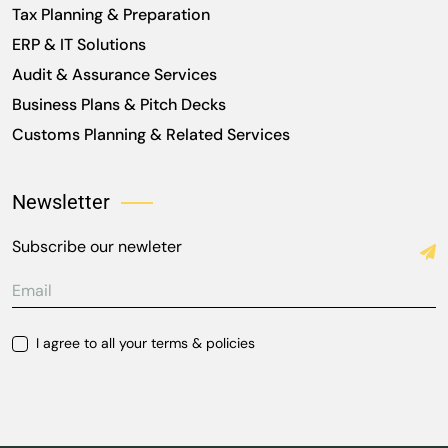
Tax Planning & Preparation
ERP & IT Solutions
Audit & Assurance Services
Business Plans & Pitch Decks
Customs Planning & Related Services
Newsletter
Subscribe our newleter
I agree to all your terms & policies