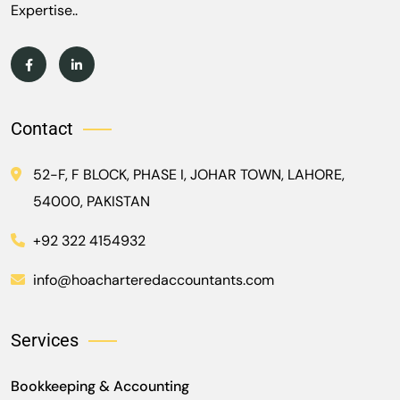
Expertise..
Contact
52-F, F BLOCK, PHASE I, JOHAR TOWN, LAHORE,
54000, PAKISTAN
+92 322 4154932
info@hoacharteredaccountants.com
Services
Bookkeeping & Accounting