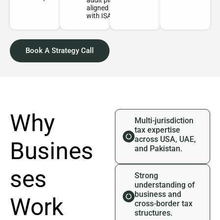
audit plan
aligned
with ISAs.
Book A Strategy Call
Why
Multi-jurisdiction
tax expertise
across USA, UAE,
Busines
and Pakistan.
ses
Strong
understanding of
business and
Work
cross-border tax
structures.