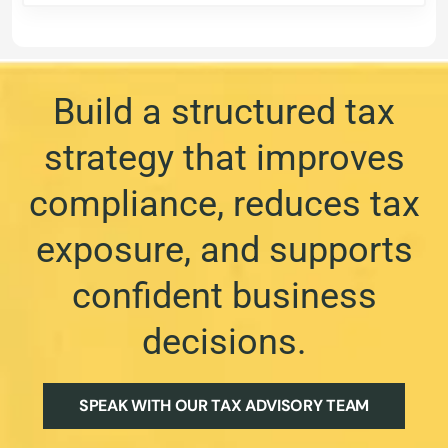
Build a structured tax
strategy that improves
compliance, reduces tax
exposure, and supports
confident business
decisions.
SPEAK WITH OUR TAX ADVISORY TEAM