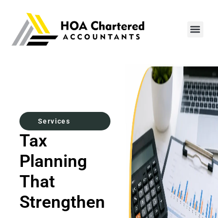
Contact Us
Services
Tax
Planning
That
Strengthen