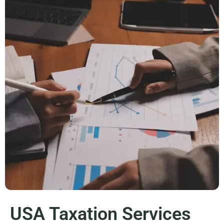
USA Taxation Services