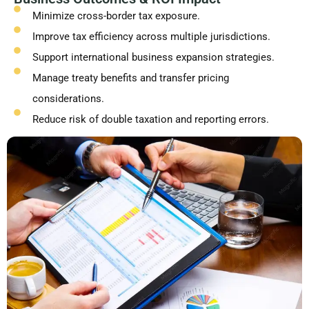
Minimize cross-border tax exposure.
Improve tax efficiency across multiple jurisdictions.
Support international business expansion strategies.
Manage treaty benefits and transfer pricing
considerations.
Reduce risk of double taxation and reporting errors.