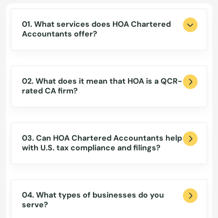
01. What services does HOA Chartered
Accountants offer?
02. What does it mean that HOA is a QCR-
rated CA firm?
03. Can HOA Chartered Accountants help
with U.S. tax compliance and filings?
04. What types of businesses do you
serve?