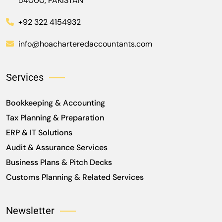
54000, PAKISTAN
+92 322 4154932
info@hoacharteredaccountants.com
Services
Bookkeeping & Accounting
Tax Planning & Preparation
ERP & IT Solutions
Audit & Assurance Services
Business Plans & Pitch Decks
Customs Planning & Related Services
Newsletter