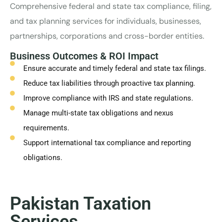
Comprehensive federal and state tax compliance, filing,
and tax planning services for individuals, businesses,
partnerships, corporations and cross-border entities.
Business Outcomes & ROI Impact
Ensure accurate and timely federal and state tax filings.
Reduce tax liabilities through proactive tax planning.
Improve compliance with IRS and state regulations.
Manage multi-state tax obligations and nexus
requirements.
Support international tax compliance and reporting
obligations.
Pakistan Taxation
Services