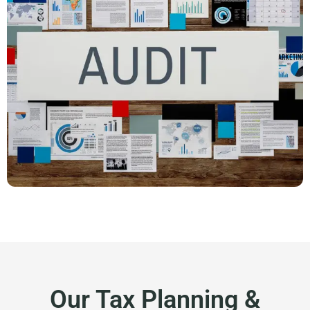
Our Tax Planning &