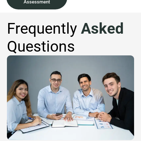
Assessment
Frequently
Asked
Questions