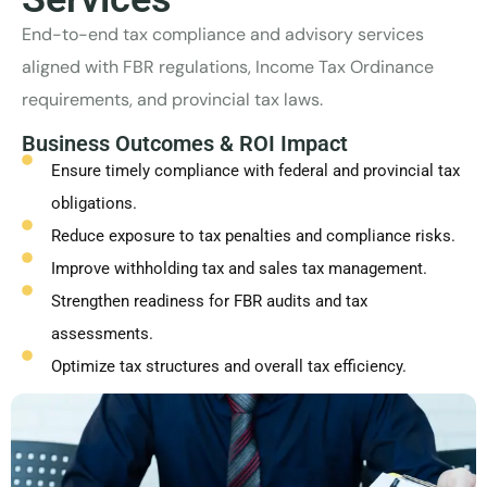
End-to-end tax compliance and advisory services
aligned with FBR regulations, Income Tax Ordinance
requirements, and provincial tax laws.
Business Outcomes & ROI Impact
Ensure timely compliance with federal and provincial tax
obligations.
Reduce exposure to tax penalties and compliance risks.
Improve withholding tax and sales tax management.
Strengthen readiness for FBR audits and tax
assessments.
Optimize tax structures and overall tax efficiency.