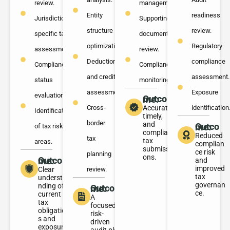
review.
management.
Entity
readiness
Jurisdiction-
Supporting
structure
review.
specific tax
documentation
optimization.
Regulatory
assessment.
review.
Deduction
compliance
Compliance
Compliance
and credit
assessment.
status
monitoring.
assessment.
Exposure
evaluation.
Outcome:
Cross-
Accurate,
identification
Identification
timely,
border
and
Outcome:
of tax risk
compliant
Reduced
tax
tax
areas.
complian
submissi
ce risk
planning
ons.
Outcome:
and
improved
Clear
review.
tax
understa
governan
nding of
Outcome:
ce.
current
A
tax
focused,
obligation
risk-
s and
driven
exposure.