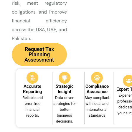
risk, meet regulatory
obligations, and improve
financial efficiency
across the USA, UAE, and
Pakistan.
Request Tax
Planning
Assessment
Accurate
Strategic
Compliance
Expert
Reporting
Insight
Assurance
Experie
Reliable and
Data-driven
Stay compliant
professi
error-free
strategies for
with local and
dedicat
financial
better
international
your su
reports.
business
standards
decisions.