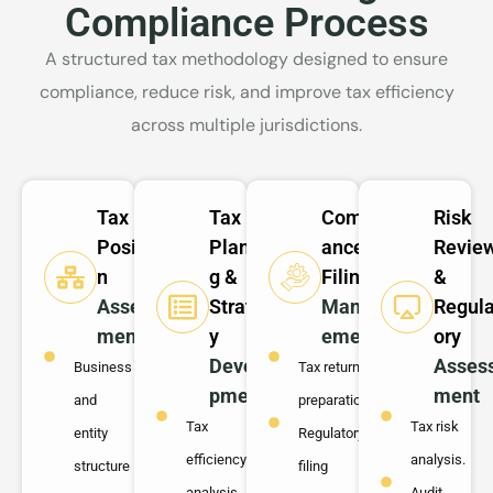
Compliance Process
A structured tax methodology designed to ensure
compliance, reduce risk, and improve tax efficiency
across multiple jurisdictions.
Tax
Tax
Compli
Risk
Positio
Plannin
ance &
Revie
n
g &
Filing
&
Assess
Strateg
Manag
Regula
ment
y
ement
ory
Develo
Asses
Business
Tax return
pment
ment
and
preparation.
Tax
Tax risk
entity
Regulatory
efficiency
analysis.
structure
filing
analysis.
Audit