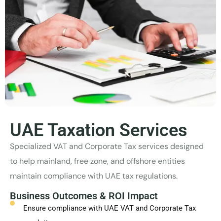
UAE Taxation Services
Specialized VAT and Corporate Tax services designed
to help mainland, free zone, and offshore entities
maintain compliance with UAE tax regulations.
Business Outcomes & ROI Impact
Ensure compliance with UAE VAT and Corporate Tax