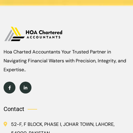
Hoa Charted Accountants Your Trusted Partner in
Navigating Financial Waters with Precision, Integrity, and
Expertise..
Contact
52-F, F BLOCK, PHASE I, JOHAR TOWN, LAHORE,