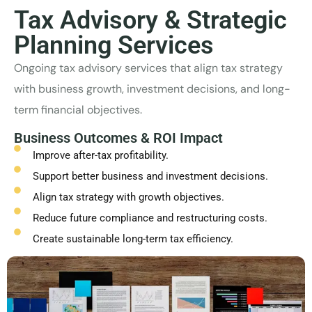
Tax Advisory & Strategic
Planning Services
Ongoing tax advisory services that align tax strategy
with business growth, investment decisions, and long-
term financial objectives.
Business Outcomes & ROI Impact
Improve after-tax profitability.
Support better business and investment decisions.
Align tax strategy with growth objectives.
Reduce future compliance and restructuring costs.
Create sustainable long-term tax efficiency.