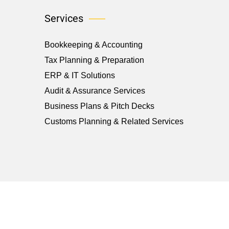
Services
Bookkeeping & Accounting
Tax Planning & Preparation
ERP & IT Solutions
Audit & Assurance Services
Business Plans & Pitch Decks
Customs Planning & Related Services