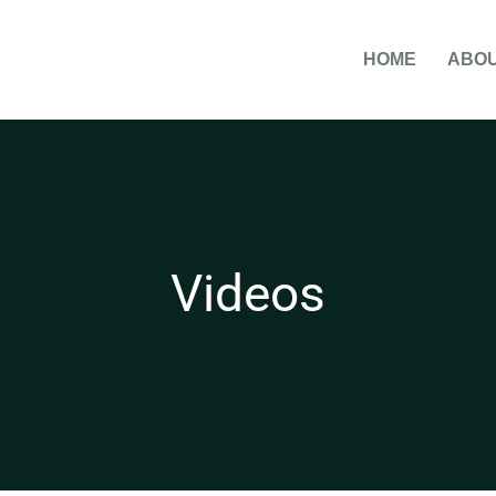
HOME
ABOU
Videos