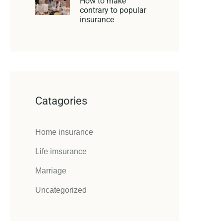
How to make
contrary to popular
insurance
Catagories
Home insurance
Life imsurance
Marriage
Uncategorized