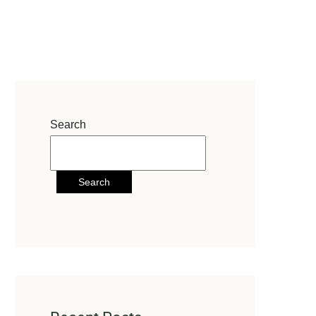
Search
Search