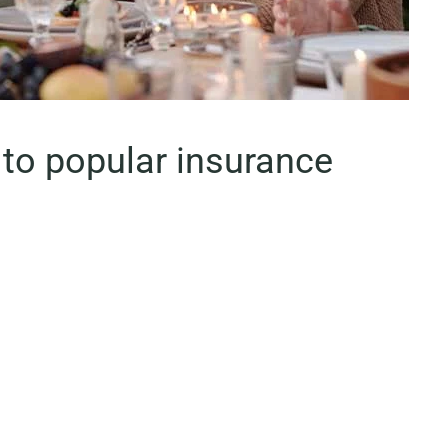
to popular insurance