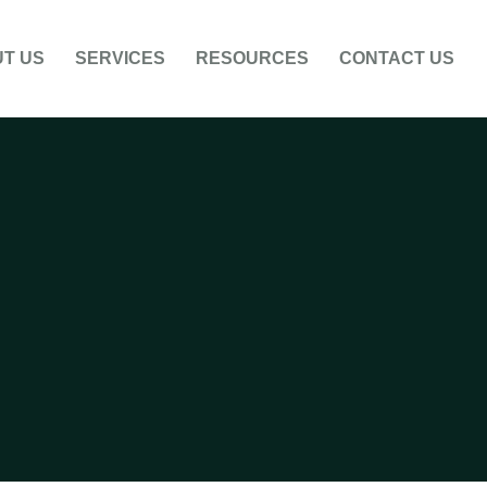
T US
SERVICES
RESOURCES
CONTACT US