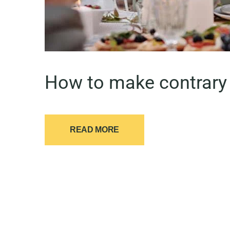
How to make contrary 
READ MORE