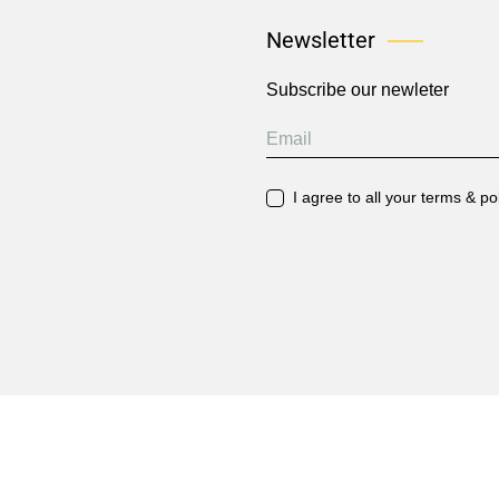
Newsletter
Subscribe our newleter
I agree to all your terms & po
2026 © Hoa Charted Accountants. All Rights Reserved