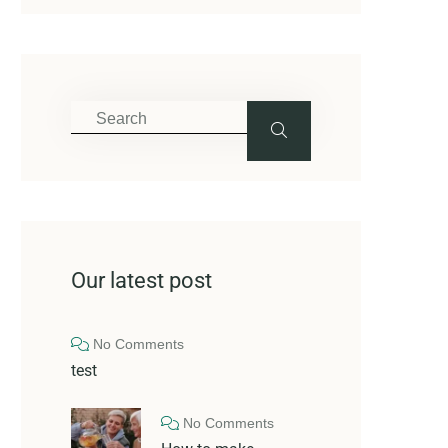
Our latest post
No Comments
test
No Comments