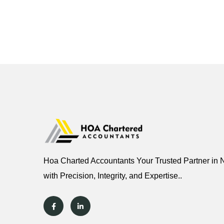
Hoa Charted Accountants Your Trusted Partner in 
with Precision, Integrity, and Expertise..