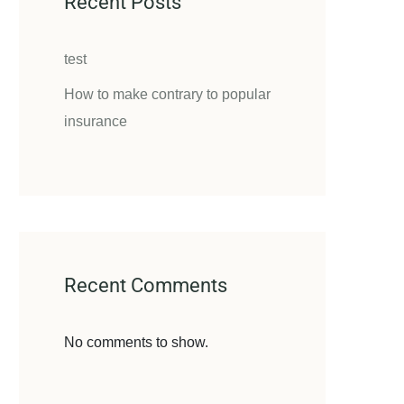
Recent Posts
test
How to make contrary to popular
insurance
Recent Comments
No comments to show.