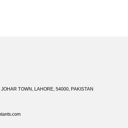
I, JOHAR TOWN, LAHORE, 54000, PAKISTAN
tants.com