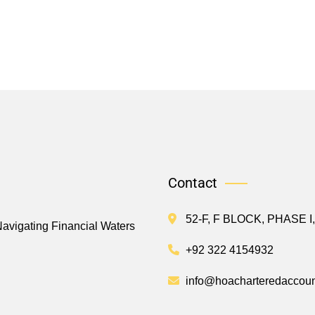
Contact
52-F, F BLOCK, PHASE 
Navigating Financial Waters
+92 322 4154932
info@hoacharteredaccoun